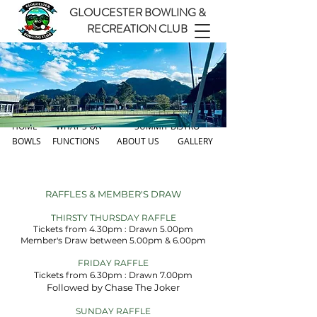
GLOUCESTER BOWLING &
RECREATION CLUB
HOME
WHAT'S ON
SUMMIT BISTRO
BOWLS
FUNCTIONS
ABOUT US
GALLERY
RAFFLES & MEMBER'S DRAW
THIRSTY THURSDAY RAFFLE
Tickets from 4.30pm : Drawn 5.00pm
Member's Draw between 5.00pm & 6.00pm
FRIDAY RAFFLE
Tickets from 6.30pm : Drawn 7.00pm
Followed by Chase The Joker
EV
SUNDAY RAFFLE