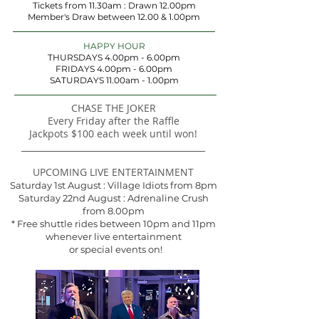
Tickets from 11.30am : Drawn 12.00pm
Member's Draw between 12.00 & 1.00pm
HAPPY HOUR
THURSDAYS 4.00pm - 6.00pm
FRIDAYS 4.00pm - 6.00pm
SATURDAYS 11.00am - 1.00pm
CHASE THE JOKER​
Every Friday after the Raffle
Jackpots $100 each week until won!
​___________________________________________
UPCOMING LIVE ENTERTAINMENT
Saturday 1st August : Village Idiots from 8pm
Saturday 22nd August : Adrenaline Crush
from 8.00pm
* Free shuttle rides between 10pm and 11pm
whenever live entertainment
or special events on!