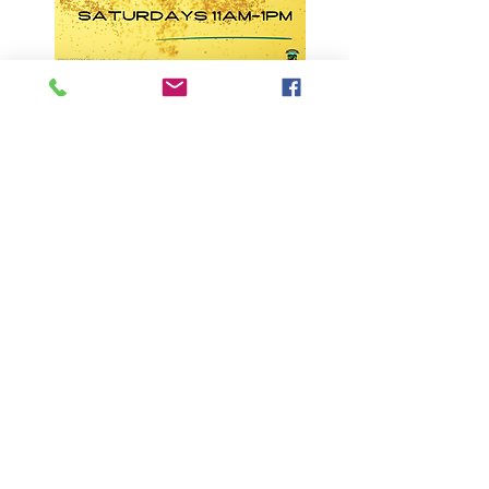
*NB This venue reserves the right to enforce
lock-out conditions when required
GLOUCESTER BOWLING & RECREATION
CLUB
Cnr Boundary St & Thunderbolts